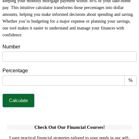
keeping your monthly mortgage payment within 30% of your take-home
pay. This intuitive calculator transforms those percentages into dollar
amounts, helping you make informed decisions about spending and saving.
Whether you’re budgeting for a major expense or planning your savings,
our tool makes it easier to understand and manage your finances with
confidence.
P
Number
e
r
c
Percentage
e
n
%
t
a
Calculate
g
e
C
a
Check Out Our Financial Courses!
l
c
Learn practical financial strategies tailored to your needs in our self-