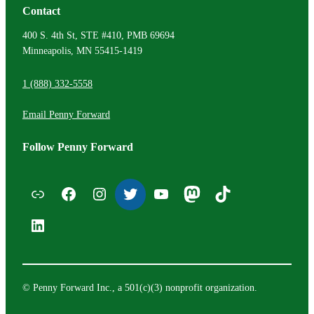
Contact
400 S. 4th St, STE #410, PMB 69694
Minneapolis, MN 55415-1419
1 (888) 332-5558
Email Penny Forward
Follow Penny Forward
Email List
Facebook
Instagram
Twitter
YouTube
Mastodon
TikTok
LinkedIn
© Penny Forward Inc., a 501(c)(3) nonprofit organization.