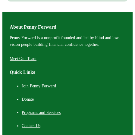
About Penny Forward
Penny Forward is a nonprofit founded and led by blind and low-
vision people building financial confidence together.
Meet Our Team
Quick Links
Join Penny Forward
Donate
Programs and Services
Contact Us