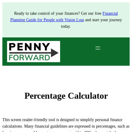
Skip
to
Ready to take control of your finances? Get our free
Financial
content
Planning Guide for People with Vision Loss
and start your journey
today.
Percentage Calculator
This screen reader-friendly tool is designed to simplify personal finance
calculations. Many financial guidelines are expressed in percentages, such as