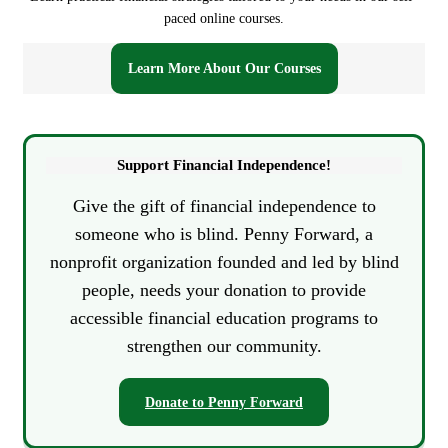
u
paced online courses.
l
a
Learn More About Our Courses
t
o
r
Support Financial Independence!
Give the gift of financial independence to
someone who is blind. Penny Forward, a
nonprofit organization founded and led by blind
people, needs your donation to provide
accessible financial education programs to
strengthen our community.
Donate to Penny Forward