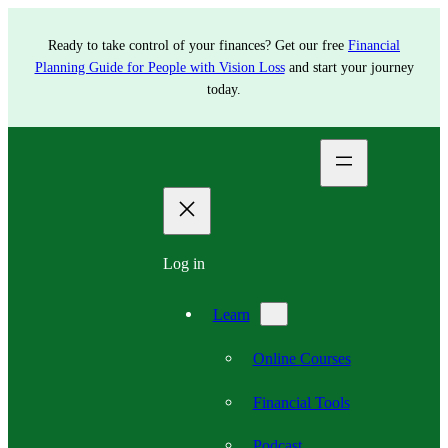
Ready to take control of your finances? Get our free
Financial
Planning Guide for People with Vision Loss
and start your journey
today.
Log in
Learn
Online Courses
Financial Tools
Podcast