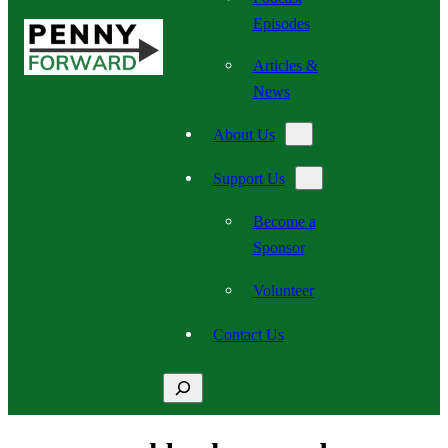
Episodes
Articles &
News
About Us
Support Us
Become a
Sponsor
Volunteer
Contact Us
Search