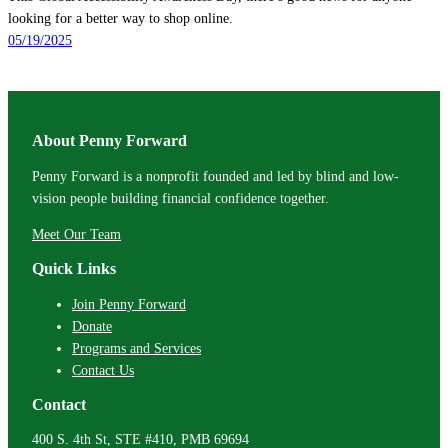
looking for a better way to shop online.
05/19/2025
About Penny Forward
Penny Forward is a nonprofit founded and led by blind and low-
vision people building financial confidence together.
Meet Our Team
Quick Links
Join Penny Forward
Donate
Programs and Services
Contact Us
Contact
400 S. 4th St, STE #410, PMB 69694