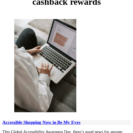
cashback rewards
Accessible Shopping Now in Be My Eyes
This Global Accessibility Awareness Day, there’s good news for anyone